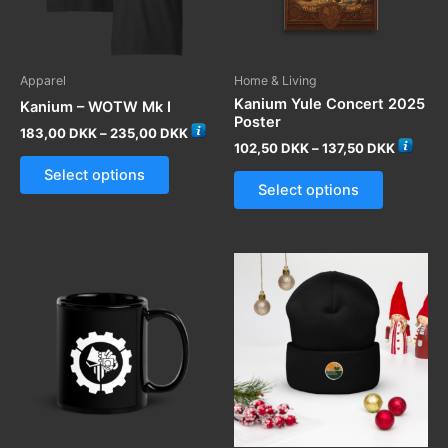
Apparel
Home & Living
Kanium Yule Concert 2025
Kanium – WOTW Mk I
Poster
Price
183,00
DKK
–
235,00
DKK
Price
range:
102,50
DKK
–
137,50
DKK
This
range:
183,00 DKK
This
Select options
102,50 
through
product
Select options
through
product
235,00 DKK
has
137,50 
has
multiple
multiple
variants.
variants.
The
The
options
options
may
may
be
be
chosen
chosen
on
on
the
the
product