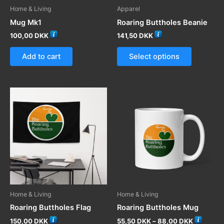
product
Home & Living
Apparel
page
page
Mug Mk1
Roaring Buttholes Beanie
100,00
DKK
141,50
DKK
This
Add to cart
Select options
product
has
multiple
variants.
The
options
may
be
chosen
on
the
product
Home & Living
Home & Living
page
Roaring Buttholes Flag
Roaring Buttholes Mug
Price
150,00
DKK
55,50
DKK
–
88,00
DKK