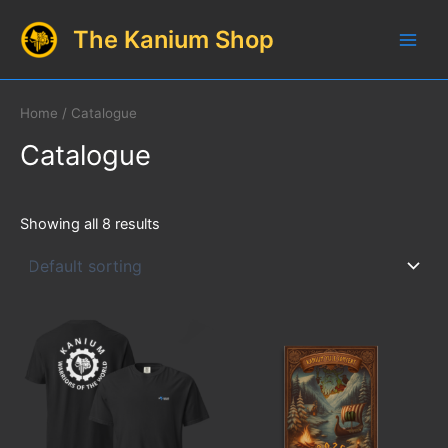
Skip
The Kanium Shop
to
Main
content
Men
Home
/ Catalogue
Catalogue
Showing all 8 results