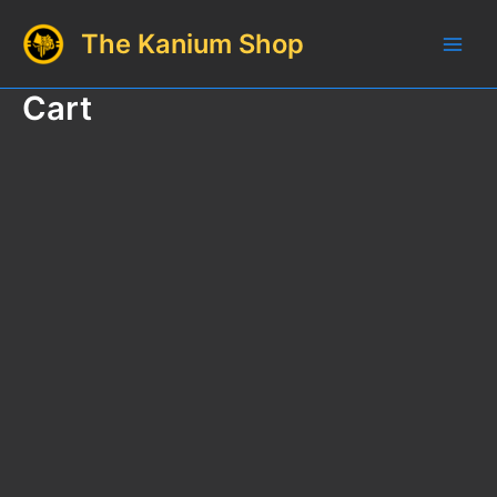
Skip
The Kanium Shop
to
Main
content
Cart
Men