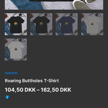
Apparel
Roaring Buttholes T-Shirt
Price
104,50
DKK
–
162,50
DKK
range:
104,50 DKK