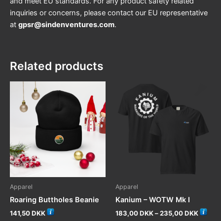
and meet EU standards. For any product safety related
inquiries or concerns, please contact our EU representative
at
gpsr@sindenventures.com
.
Related products
Apparel
Apparel
Roaring Buttholes Beanie
Kanium – WOTW Mk I
Price
141,50
DKK
183,00
DKK
–
235,00
DKK
range: