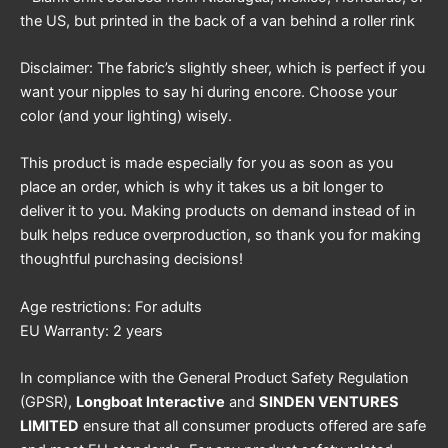
the US, but printed in the back of a van behind a roller rink
Disclaimer: The fabric’s slightly sheer, which is perfect if you
want your nipples to say hi during encore. Choose your
color (and your lighting) wisely.
This product is made especially for you as soon as you
place an order, which is why it takes us a bit longer to
deliver it to you. Making products on demand instead of in
bulk helps reduce overproduction, so thank you for making
thoughtful purchasing decisions!
Age restrictions: For adults
EU Warranty: 2 years
In compliance with the General Product Safety Regulation
(GPSR),
Longboat Interactive
and
SINDEN VENTURES
LIMITED
ensure that all consumer products offered are safe