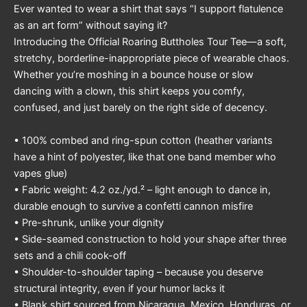
Ever wanted to wear a shirt that says “I support flatulence
as an art form” without saying it?
Introducing the Official Roaring Buttholes Tour Tee—a soft,
stretchy, borderline-inappropriate piece of wearable chaos.
Whether you’re moshing in a bounce house or slow
dancing with a clown, this shirt keeps you comfy,
confused, and just barely on the right side of decency.
• 100% combed and ring-spun cotton (heather variants
have a hint of polyester, like that one band member who
vapes glue)
• Fabric weight: 4.2 oz./yd.² – light enough to dance in,
durable enough to survive a confetti cannon misfire
• Pre-shrunk, unlike your dignity
• Side-seamed construction to hold your shape after three
sets and a chili cook-off
• Shoulder-to-shoulder taping – because you deserve
structural integrity, even if your humor lacks it
• Blank shirt sourced from Nicaragua, Mexico, Honduras, or