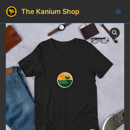
Skip
The Kanium Shop
to
Main
content
Men