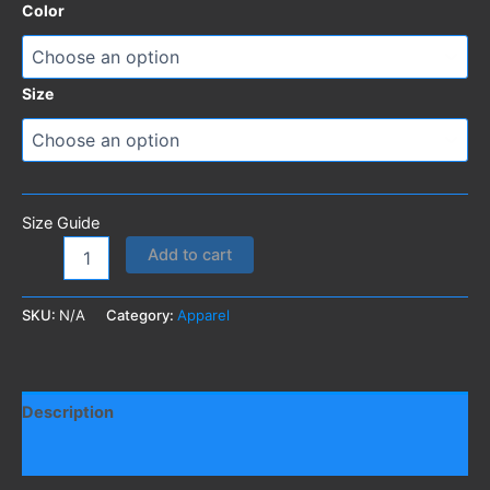
Color
through
162,50 DKK
Size
Size Guide
Roaring
Add to cart
Buttholes
T-
Shirt
SKU:
N/A
Category:
Apparel
quantity
Description
Additional information